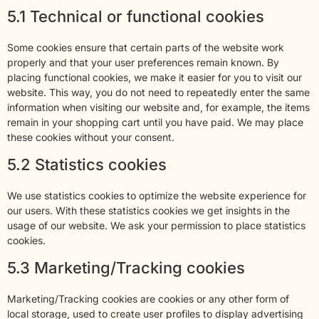
5.1 Technical or functional cookies
Some cookies ensure that certain parts of the website work
properly and that your user preferences remain known. By
placing functional cookies, we make it easier for you to visit our
website. This way, you do not need to repeatedly enter the same
information when visiting our website and, for example, the items
remain in your shopping cart until you have paid. We may place
these cookies without your consent.
5.2 Statistics cookies
We use statistics cookies to optimize the website experience for
our users. With these statistics cookies we get insights in the
usage of our website. We ask your permission to place statistics
cookies.
5.3 Marketing/Tracking cookies
Marketing/Tracking cookies are cookies or any other form of
local storage, used to create user profiles to display advertising