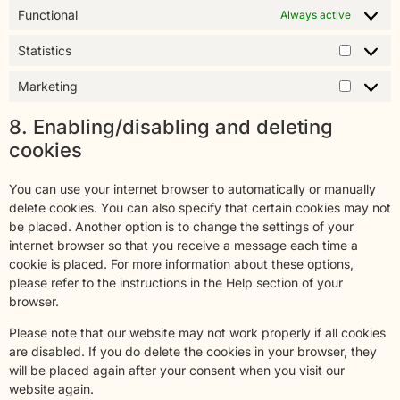
Functional
Always active
Statistics
Marketing
8. Enabling/disabling and deleting
cookies
You can use your internet browser to automatically or manually
delete cookies. You can also specify that certain cookies may not
be placed. Another option is to change the settings of your
internet browser so that you receive a message each time a
cookie is placed. For more information about these options,
please refer to the instructions in the Help section of your
browser.
Please note that our website may not work properly if all cookies
are disabled. If you do delete the cookies in your browser, they
will be placed again after your consent when you visit our
website again.