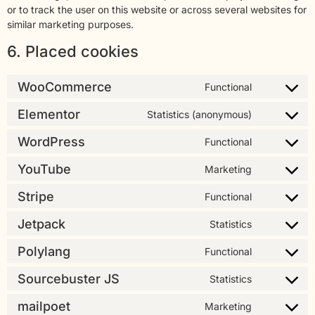
or to track the user on this website or across several websites for
similar marketing purposes.
6. Placed cookies
WooCommerce
Functional
Elementor
Statistics (anonymous)
WordPress
Functional
YouTube
Marketing
Stripe
Functional
Jetpack
Statistics
Polylang
Functional
Sourcebuster JS
Statistics
mailpoet
Marketing