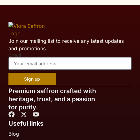
Join our mailing list to receive any latest updates
and promotions
Email
Sign up
Premium saffron crafted with
heritage, trust, and a passion
for purity.
Useful links
Blog