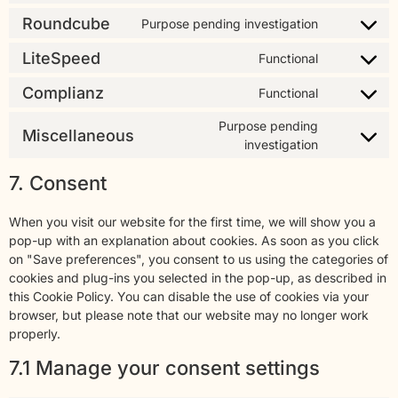
Roundcube
Purpose pending investigation
LiteSpeed
Functional
Complianz
Functional
Purpose pending
Miscellaneous
investigation
7. Consent
When you visit our website for the first time, we will show you a
pop-up with an explanation about cookies. As soon as you click
on "Save preferences", you consent to us using the categories of
cookies and plug-ins you selected in the pop-up, as described in
this Cookie Policy. You can disable the use of cookies via your
browser, but please note that our website may no longer work
properly.
7.1 Manage your consent settings