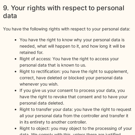
9. Your rights with respect to personal
data
You have the following rights with respect to your personal data:
You have the right to know why your personal data is
needed, what will happen to it, and how long it will be
retained for.
Right of access: You have the right to access your
personal data that is known to us.
Right to rectification: you have the right to supplement,
correct, have deleted or blocked your personal data
whenever you wish.
If you give us your consent to process your data, you
have the right to revoke that consent and to have your
personal data deleted.
Right to transfer your data: you have the right to request
all your personal data from the controller and transfer it
in its entirety to another controller.
Right to object: you may object to the processing of your
data. We comply with this, unless there are justified