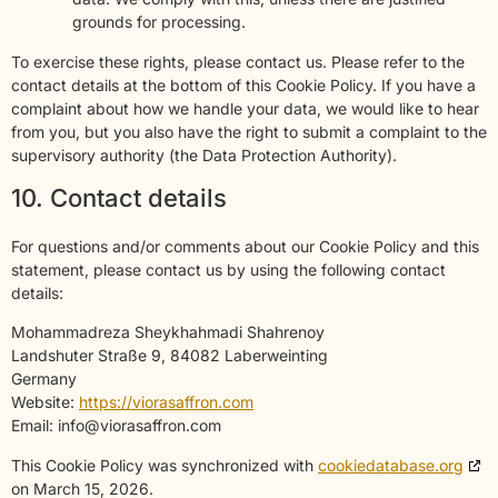
grounds for processing.
To exercise these rights, please contact us. Please refer to the
contact details at the bottom of this Cookie Policy. If you have a
complaint about how we handle your data, we would like to hear
from you, but you also have the right to submit a complaint to the
supervisory authority (the Data Protection Authority).
10. Contact details
For questions and/or comments about our Cookie Policy and this
statement, please contact us by using the following contact
details:
Mohammadreza Sheykhahmadi Shahrenoy
Landshuter Straße 9, 84082 Laberweinting
Germany
Website:
https://viorasaffron.com
Email:
info@
viorasaffron.com
This Cookie Policy was synchronized with
cookiedatabase.org
on March 15, 2026.