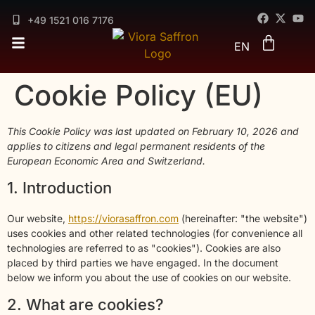
DE
FR
+49 1521 016 7176
ES
EN
AR
Cookie Policy (EU)
This Cookie Policy was last updated on February 10, 2026 and
applies to citizens and legal permanent residents of the
European Economic Area and Switzerland.
1. Introduction
Our website,
https://viorasaffron.com
(hereinafter: "the website")
uses cookies and other related technologies (for convenience all
technologies are referred to as "cookies"). Cookies are also
placed by third parties we have engaged. In the document
below we inform you about the use of cookies on our website.
2. What are cookies?