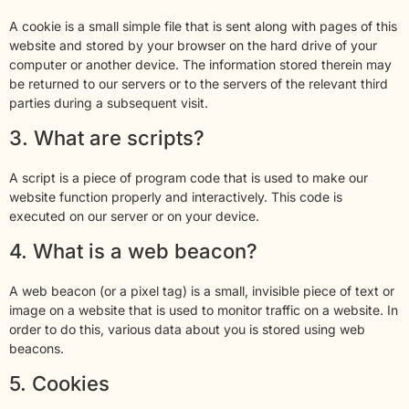
A cookie is a small simple file that is sent along with pages of this
website and stored by your browser on the hard drive of your
computer or another device. The information stored therein may
be returned to our servers or to the servers of the relevant third
parties during a subsequent visit.
3. What are scripts?
A script is a piece of program code that is used to make our
website function properly and interactively. This code is
executed on our server or on your device.
4. What is a web beacon?
A web beacon (or a pixel tag) is a small, invisible piece of text or
image on a website that is used to monitor traffic on a website. In
order to do this, various data about you is stored using web
beacons.
5. Cookies