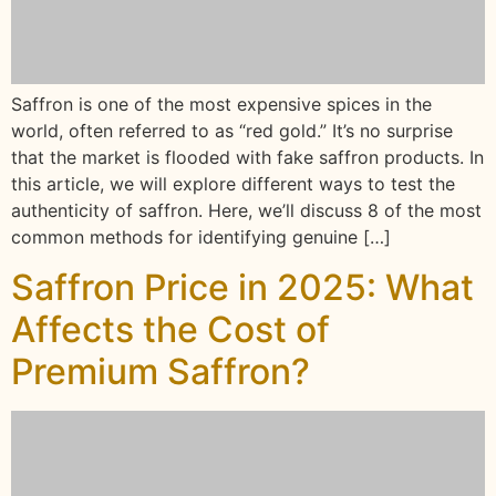
Saffron is one of the most expensive spices in the
world, often referred to as “red gold.” It’s no surprise
that the market is flooded with fake saffron products. In
this article, we will explore different ways to test the
authenticity of saffron. Here, we’ll discuss 8 of the most
common methods for identifying genuine […]
Saffron Price in 2025: What
Affects the Cost of
Premium Saffron?