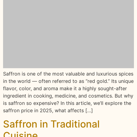
Saffron is one of the most valuable and luxurious spices
in the world — often referred to as “red gold.” Its unique
flavor, color, and aroma make it a highly sought-after
ingredient in cooking, medicine, and cosmetics. But why
is saffron so expensive? In this article, we’ll explore the
saffron price in 2025, what affects […]
Saffron in Traditional
Cuisine