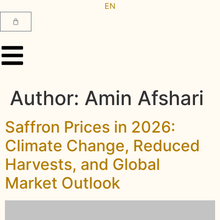
EN
AR
Author:
Amin Afshari
Saffron Prices in 2026:
Climate Change, Reduced
Harvests, and Global
Market Outlook