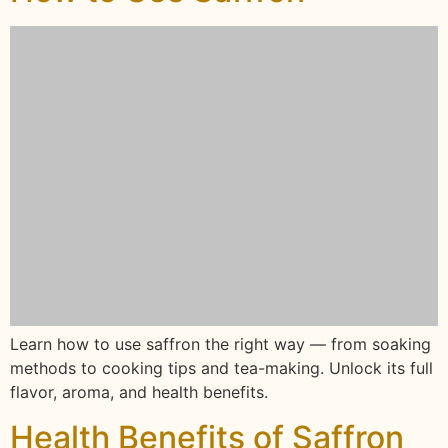
Learn how to use saffron the right way — from soaking
methods to cooking tips and tea-making. Unlock its full
flavor, aroma, and health benefits.
Health Benefits of Saffron