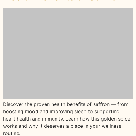
Discover the proven health benefits of saffron — from
boosting mood and improving sleep to supporting
heart health and immunity. Learn how this golden spice
works and why it deserves a place in your wellness
routine.