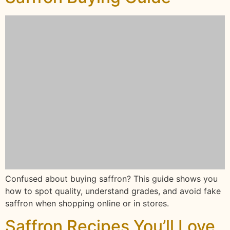
Confused about buying saffron? This guide shows you
how to spot quality, understand grades, and avoid fake
saffron when shopping online or in stores.
Saffron Recipes You’ll Love