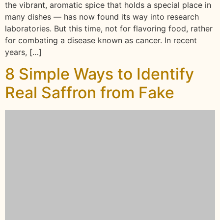
the vibrant, aromatic spice that holds a special place in
many dishes — has now found its way into research
laboratories. But this time, not for flavoring food, rather
for combating a disease known as cancer. In recent
years, […]
8 Simple Ways to Identify
Real Saffron from Fake