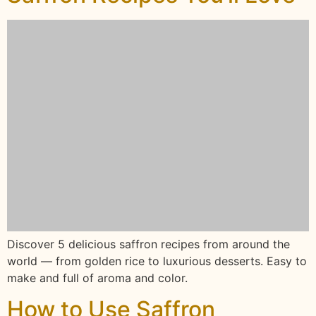
Discover 5 delicious saffron recipes from around the
world — from golden rice to luxurious desserts. Easy to
make and full of aroma and color.
How to Use Saffron