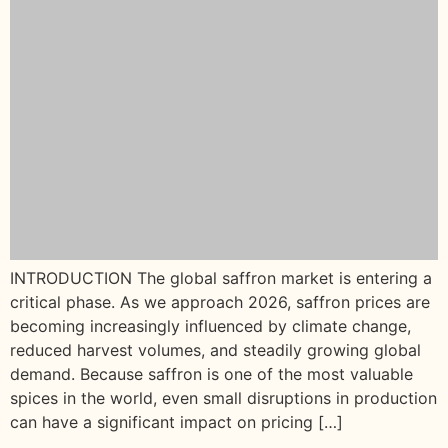
INTRODUCTION The global saffron market is entering a
critical phase. As we approach 2026, saffron prices are
becoming increasingly influenced by climate change,
reduced harvest volumes, and steadily growing global
demand. Because saffron is one of the most valuable
spices in the world, even small disruptions in production
can have a significant impact on pricing […]