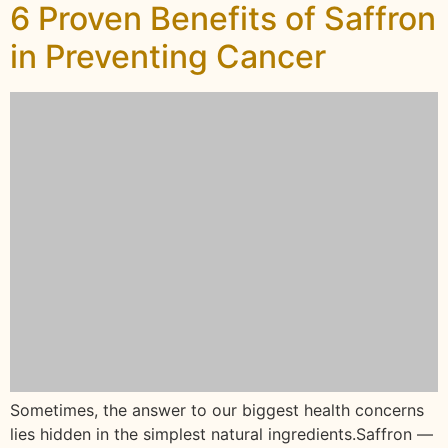
6 Proven Benefits of Saffron
in Preventing Cancer
Sometimes, the answer to our biggest health concerns
lies hidden in the simplest natural ingredients.Saffron —