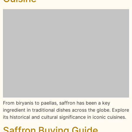
From biryanis to paellas, saffron has been a key
ingredient in traditional dishes across the globe. Explore
its historical and cultural significance in iconic cuisines.
Saffron Buying Guide