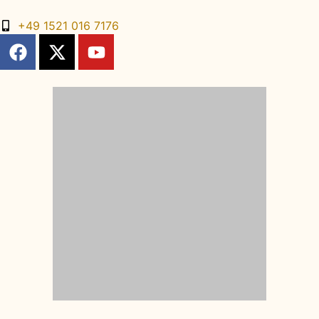
+49 1521 016 7176
DE
FR
ES