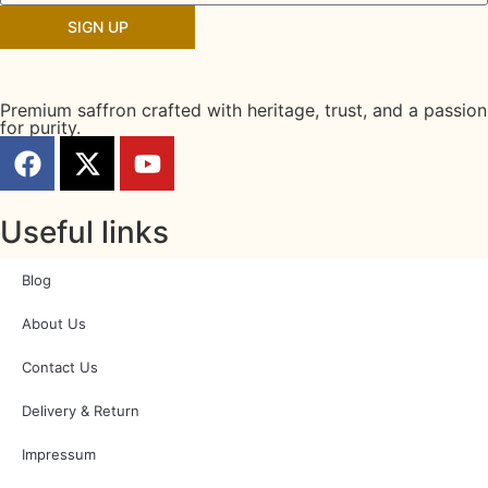
SIGN UP
Premium saffron crafted with heritage, trust, and a passion
for purity.
Useful links
Blog
About Us
Contact Us
Delivery & Return
Impressum