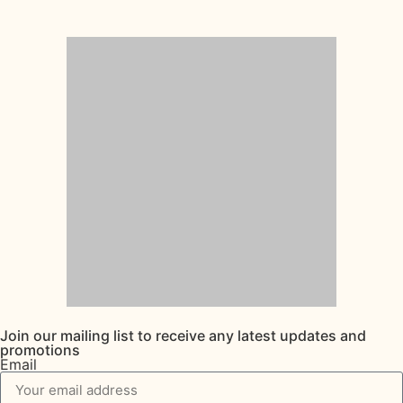
Join our mailing list to receive any latest updates and
promotions
Email