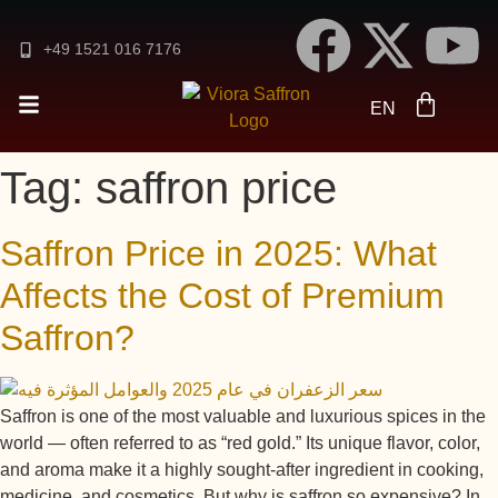
DE
+49 1521 016 7176
FR
ES
EN
AR
Tag:
saffron price
Saffron Price in 2025: What
Affects the Cost of Premium
Saffron?
Saffron is one of the most valuable and luxurious spices in the
world — often referred to as “red gold.” Its unique flavor, color,
and aroma make it a highly sought-after ingredient in cooking,
medicine, and cosmetics. But why is saffron so expensive? In