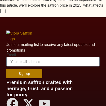
this article, we’ll explore the saffron price in 2025, what affects
[…]
Join our mailing list to receive any latest updates and
promotions
Email
Sign up
Premium saffron crafted with
heritage, trust, and a passion
for purity.