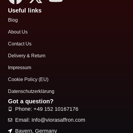
Useful links
Blog
About Us
Contact Us
Delivery & Return
Impressum
Cookie Policy (EU)
Datenschutzerklärung
Got a question?
Phone: +49 152 10167176
Email: Info@viorasaffron.com
Bayern, Germany